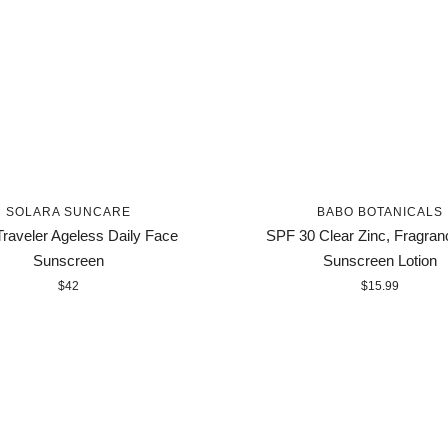
SOLARA SUNCARE
BABO BOTANICALS
raveler Ageless Daily Face
SPF 30 Clear Zinc, Fragran
Sunscreen
Sunscreen Lotion
$42
$15.99