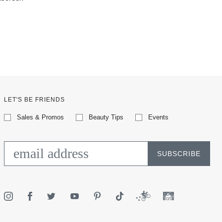
LET'S BE FRIENDS
Sales & Promos
Beauty Tips
Events
SUBSCRIBE