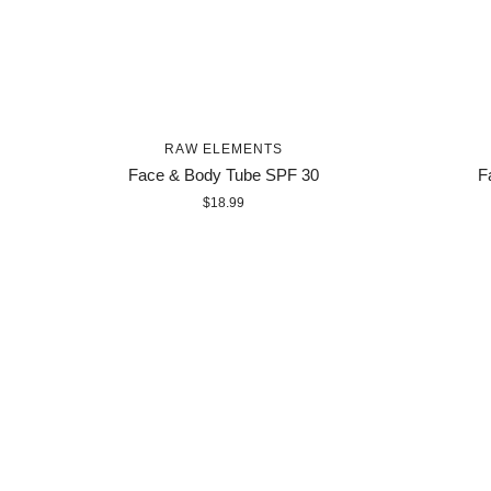
RAW ELEMENTS
Face & Body Tube SPF 30
F
$18.99