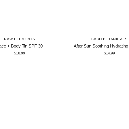
RAW ELEMENTS
BABO BOTANICALS
ace + Body Tin SPF 30
After Sun Soothing Hydrating
$18.99
$14.99