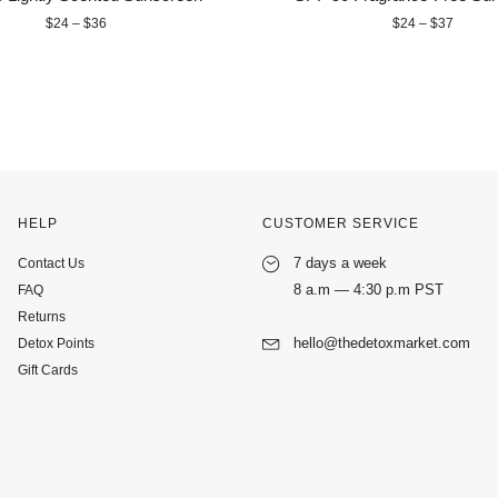
$24 – $36
$24 – $37
HELP
CUSTOMER SERVICE
7 days a week
Contact Us
8 a.m — 4:30 p.m PST
FAQ
Returns
hello@thedetoxmarket.com
Detox Points
Gift Cards