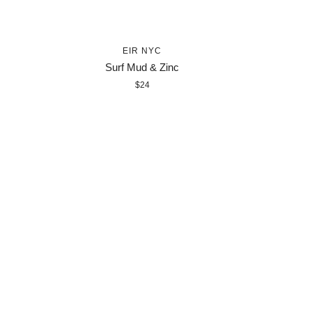
EIR NYC
Surf Mud & Zinc
$24