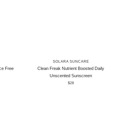
SOLARA SUNCARE
ce Free
Clean Freak Nutrient Boosted Daily
Unscented Sunscreen
$28