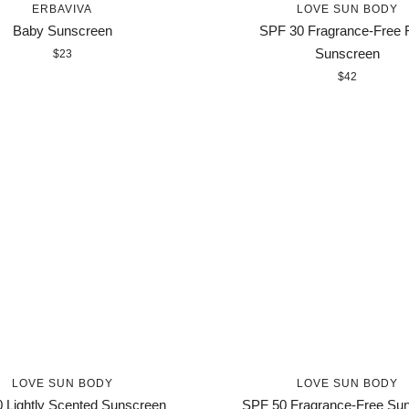
ERBAVIVA
LOVE SUN BODY
Baby Sunscreen
SPF 30 Fragrance-Free 
Sunscreen
$23
$42
LOVE SUN BODY
LOVE SUN BODY
 Lightly Scented Sunscreen
SPF 50 Fragrance-Free Su