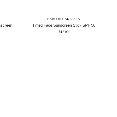
BABO BOTANICALS
nscreen
Tinted Face Sunscreen Stick SPF 50
$12.99