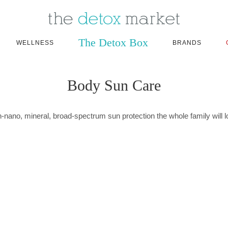
The Detox Box
WELLNESS
BRANDS
Body Sun Care
-nano, mineral, broad-spectrum sun protection the whole family will l