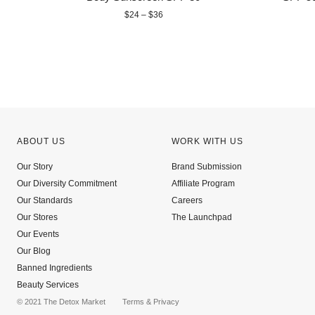
$24 – $36
ABOUT US
WORK WITH US
Our Story
Brand Submission
Our Diversity Commitment
Affiliate Program
Our Standards
Careers
Our Stores
The Launchpad
Our Events
Our Blog
Banned Ingredients
Beauty Services
© 2021 The Detox Market
Terms
&
Privacy