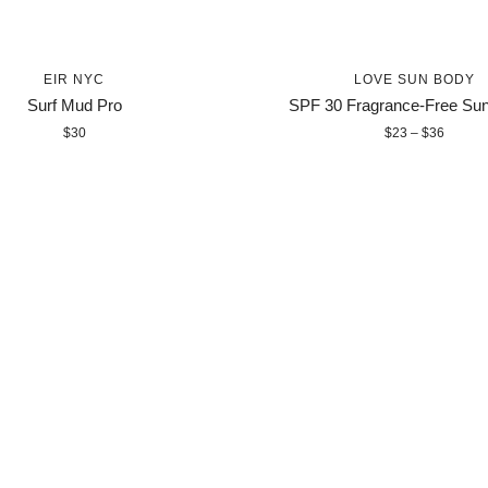
EIR NYC
LOVE SUN BODY
Surf Mud Pro
SPF 30 Fragrance-Free Su
$30
$23 – $36