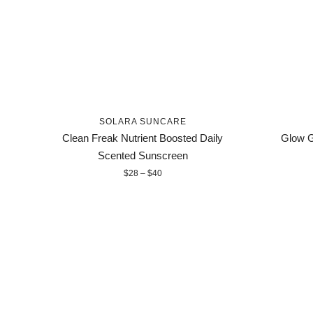
SOLARA SUNCARE
Clean Freak Nutrient Boosted Daily
Glow G
Scented Sunscreen
$28 – $40