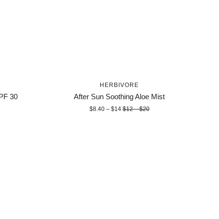
HERBIVORE
SPF 30
After Sun Soothing Aloe Mist
$8.40 – $14
$12 – $20