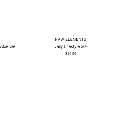
RAW ELEMENTS
 Aloe Gel
Daily Lifestyle 30+
$19.99