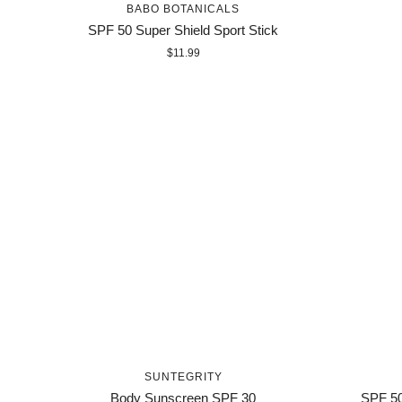
BABO BOTANICALS
SPF 50 Super Shield Sport Stick
$11.99
SUNTEGRITY
Body Sunscreen SPF 30
SPF 50