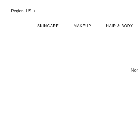
Skip
Region: US
To
Main
SKINCARE
MAKEUP
HAIR & BODY
Content
Non