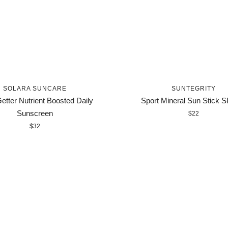
SOLARA SUNCARE
SUNTEGRITY
etter Nutrient Boosted Daily
Sport Mineral Sun Stick 
Sunscreen
$22
$32