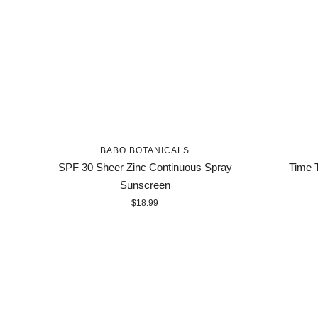
BABO BOTANICALS
SPF 30 Sheer Zinc Continuous Spray
Time T
Sunscreen
$18.99