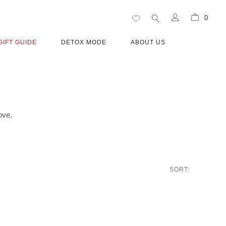
0
GIFT GUIDE
DETOX MODE
ABOUT US
ove.
SORT: