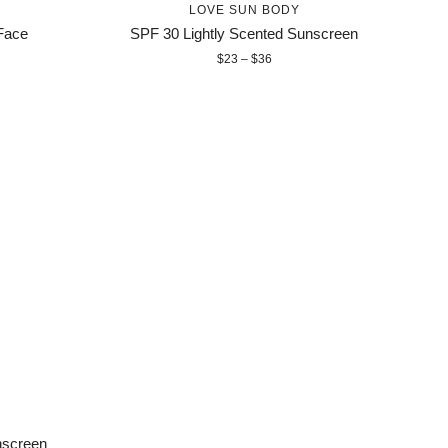
LOVE SUN BODY
Face
SPF 30 Lightly Scented Sunscreen
$23 – $36
nscreen